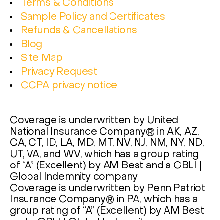
Terms & Conditions
Sample Policy and Certificates
Refunds & Cancellations
Blog
Site Map
Privacy Request
CCPA privacy notice
Coverage is underwritten by United
National Insurance Company® in AK, AZ,
CA, CT, ID, LA, MD, MT, NV, NJ, NM, NY, ND,
UT, VA, and WV, which has a group rating
of “A” (Excellent) by AM Best and a GBLI |
Global Indemnity company.
Coverage is underwritten by Penn Patriot
Insurance Company® in PA, which has a
group rating of “A” (Excellent) by AM Best