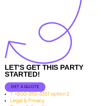
Footer
LET’S GET THIS PARTY
STARTED!
GET A QUOTE
T. +800-310-3351 option 2
Legal & Privacy