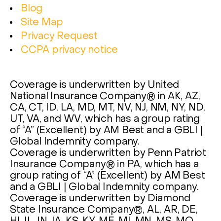
Blog
Site Map
Privacy Request
CCPA privacy notice
Coverage is underwritten by United
National Insurance Company® in AK, AZ,
CA, CT, ID, LA, MD, MT, NV, NJ, NM, NY, ND,
UT, VA, and WV, which has a group rating
of “A” (Excellent) by AM Best and a GBLI |
Global Indemnity company.
Coverage is underwritten by Penn Patriot
Insurance Company® in PA, which has a
group rating of “A” (Excellent) by AM Best
and a GBLI | Global Indemnity company.
Coverage is underwritten by Diamond
State Insurance Company®, AL, AR, DE,