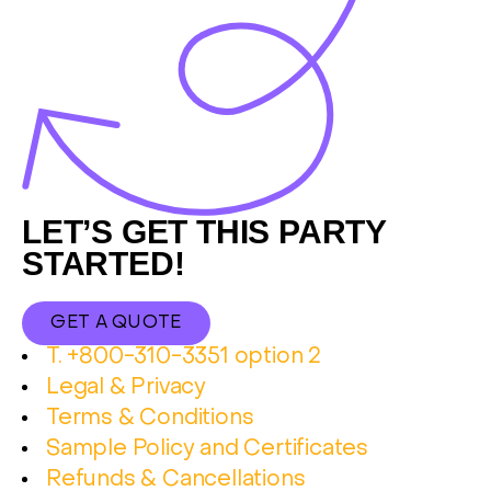
Footer
LET’S GET THIS PARTY
STARTED!
GET A QUOTE
T. +800-310-3351 option 2
Legal & Privacy
Terms & Conditions
Sample Policy and Certificates
Refunds & Cancellations