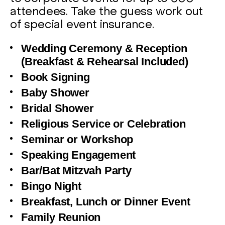
attendees. Take the guess work out
of special event insurance.
Wedding Ceremony & Reception
(Breakfast & Rehearsal Included)
Book Signing
Baby Shower
Bridal Shower
Religious Service or Celebration
Seminar or Workshop
Speaking Engagement
Bar/Bat Mitzvah Party
Bingo Night
Breakfast, Lunch or Dinner Event
Family Reunion