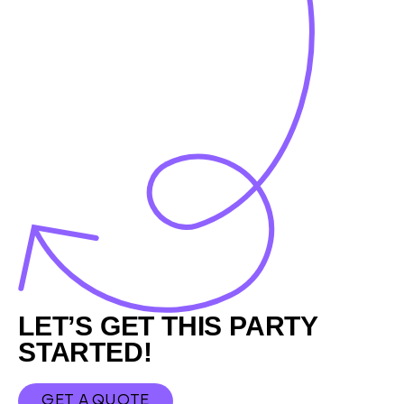
Footer
LET’S GET THIS PARTY
STARTED!
GET A QUOTE