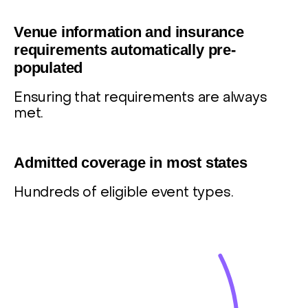
8
Venue information and insurance
requirements automatically pre-
populated
Ensuring that requirements are always
met.
9
Admitted coverage in most states
Hundreds of eligible event types.