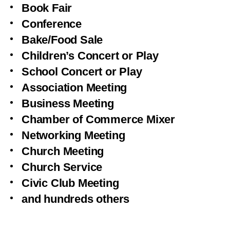
Book Fair
Conference
Bake/Food Sale
Children’s Concert or Play
School Concert or Play
Association Meeting
Business Meeting
Chamber of Commerce Mixer
Networking Meeting
Church Meeting
Church Service
Civic Club Meeting
and hundreds others
1