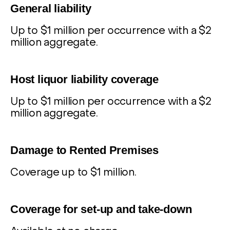
General liability
Up to $1 million per occurrence with a $2
million aggregate.
2
Host liquor liability coverage
Up to $1 million per occurrence with a $2
million aggregate.
3
Damage to Rented Premises
Coverage up to $1 million.
4
Coverage for set-up and take-down