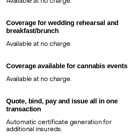
Available at no charge.
5
Coverage for wedding rehearsal and
breakfast/brunch
Available at no charge.
6
Coverage available for cannabis events
Available at no charge.
7
Quote, bind, pay and issue all in one
transaction
Automatic certificate generation for
additional insureds.