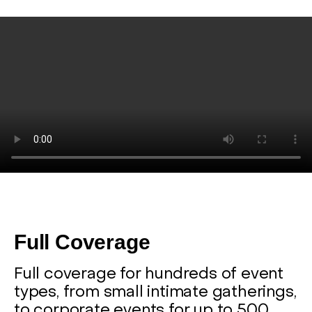
Full Coverage
Full coverage for hundreds of event
types, from small intimate gatherings,
to corporate events for up to 500