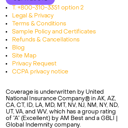
T. +800-310-3351 option 2
Legal & Privacy
Terms & Conditions
Sample Policy and Certificates
Refunds & Cancellations
Blog
Site Map
Privacy Request
CCPA privacy notice
Coverage is underwritten by United
National Insurance Company® in AK, AZ,
CA, CT, ID, LA, MD, MT, NV, NJ, NM, NY, ND,
UT, VA, and WV, which has a group rating
of “A” (Excellent) by AM Best and a GBLI |
Global Indemnity company.